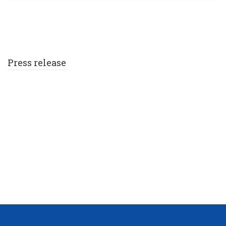
Press release
TERROR ATTACK AT THE
MANCHESTER ARENA