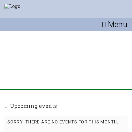
Menu
Upcoming events
SORRY, THERE ARE NO EVENTS FOR THIS MONTH.