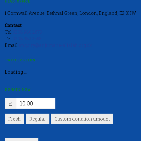
HEAD OFFICE
1 Cornwall Avenue ,Bethnal Green, London, England, E2 0HW
Contact
Tel:
0208 980 2673
Tel:
0208 983 3663
Email:
enquiry@anjumane-alislah.org.uk
TWITTER FEEDS
Loading ...
DONATE NOW
£
Fresh
Regular
Custom donation amount