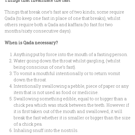
Things that invalidate the fast
Things that break one’s fast are of two kinds; some require
Qada (to keep one fast in place of one that breaks), whilst
others require both a Qada and kaffara (to fast for two
months/sixty consecutive days).
When is Qada necessary?
Anything put by force into the mouth of a fasting person.
Water going down the throat whilst gargling, (whilst
being conscious of one’s fast).
To vomit a mouthful intentionally or to return vomit
down the throat.
Intentionally swallowing a pebble, piece of paper or any
item that is not used as food or medicine.
Swallowing something edible, equal to or bigger than a
chick pea which was stuck between the teeth. However if
it is first taken out of the mouth and swallowed, it will
break the fast whether it is smaller or bigger than the size
of a chick pea.
Inhaling snuff into the nostrils.