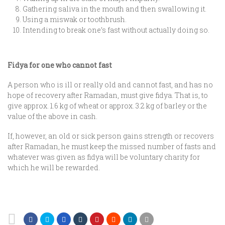
Gathering saliva in the mouth and then swallowing it.
Using a miswak or toothbrush.
Intending to break one’s fast without actually doing so.
Fidya for one who cannot fast
A person who is ill or really old and cannot fast, and has no
hope of recovery after Ramadan, must give fidya. That is, to
give approx. 1.6 kg of wheat or approx. 3.2 kg of barley or the
value of the above in cash.
If, however, an old or sick person gains strength or recovers
after Ramadan, he must keep the missed number of fasts and
whatever was given as fidya will be voluntary charity for
which he will be rewarded.