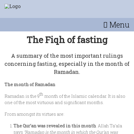
Menu
The Fiqh of fasting
A summary of the most important rulings
concerning fasting, especially in the month of
Ramadan.
The month of Ramadan
th
Ramadan is the 9
month of the Islamic calendar. It is also
one of the most virtuous and significant months.
From amongst its virtues are:
The Qur’an was revealed in this month
. Allah Ta’ala
says
“Ramadan is the month in which the Qur’an was