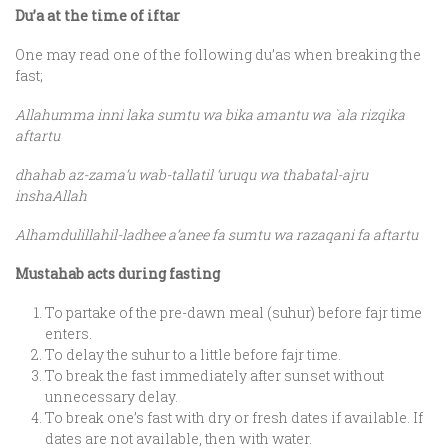
Du’a at the time of iftar
One may read one of the following du’as when breaking the
fast;
Allahumma inni laka sumtu wa bika amantu wa `ala rizqika
aftartu
dhahab az-zama’u wab-tallatil ‘uruqu wa thabatal-ajru
inshaAllah
Alhamdulillahil-ladhee a’anee fa sumtu wa razaqani fa aftartu
Mustahab acts during fasting
To partake of the pre-dawn meal (suhur) before fajr time
enters.
To delay the suhur to a little before fajr time.
To break the fast immediately after sunset without
unnecessary delay.
To break one’s fast with dry or fresh dates if available. If
dates are not available, then with water.