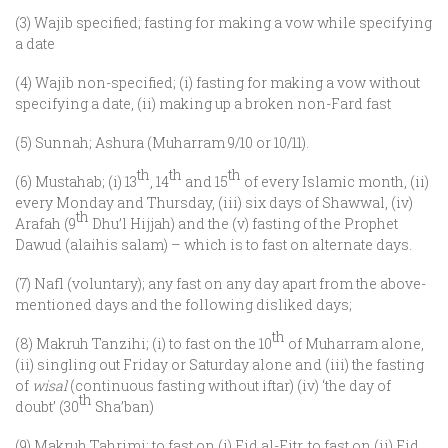
(3) Wajib specified; fasting for making a vow while specifying
a date
(4) Wajib non-specified; (i) fasting for making a vow without
specifying a date, (ii) making up a broken non-Fard fast
(5) Sunnah; Ashura (Muharram 9/10 or 10/11).
th
th
th
(6) Mustahab; (i) 13
, 14
and 15
of every Islamic month, (ii)
every Monday and Thursday, (iii) six days of Shawwal, (iv)
th
Arafah (9
Dhu’l Hijjah) and the (v) fasting of the Prophet
Dawud (alaihis salam) – which is to fast on alternate days.
(7) Nafl (voluntary); any fast on any day apart from the above-
mentioned days and the following disliked days;
th
(8) Makruh Tanzihi; (i) to fast on the 10
of Muharram alone,
(ii) singling out Friday or Saturday alone and (iii) the fasting
of
wisal
(continuous fasting without iftar) (iv) ‘the day of
th
doubt’ (30
Sha’ban)
(9) Makruh Tahrimi; to fast on (i) Eid al-Fitr, to fast on (ii) Eid