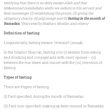
testifying that there is no deity except Allah and that
Mu
ḥ
ammad (salallallahu alaihi wa sallam) is His servant and
final messenger (2) establishing the prayer, (3) giving the
obligatory charity, (4) pilgrimage and (5)
fasting in the month of
Ramadan.
” (Narrated by Bukhari, Muslim and others)
Definition of fasting
Linguistically, fasting means ‘restraint’ (
imsak
).
In the Islamic Shari’ah, fasting is to (i) abstain from eating
and drinking and conjugal acts with ones’ spouse – (ii)
between the true dawn and sunset with the (iii) intention of
fasting.
Types of fasting
There are 9 types of fasting;
(1) Fard specified; during the month of Ramadan
(2) Fard non-specified; making up fasts missed in Ramadan