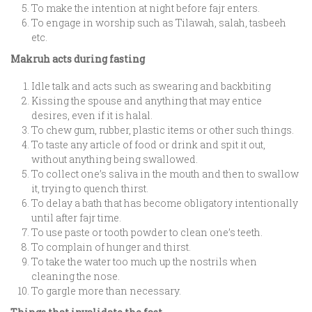
To make the intention at night before fajr enters.
To engage in worship such as Tilawah, salah, tasbeeh
etc.
Makruh acts during fasting
Idle talk and acts such as swearing and backbiting
Kissing the spouse and anything that may entice
desires, even if it is halal.
To chew gum, rubber, plastic items or other such things.
To taste any article of food or drink and spit it out,
without anything being swallowed.
To collect one’s saliva in the mouth and then to swallow
it, trying to quench thirst.
To delay a bath that has become obligatory intentionally
until after fajr time.
To use paste or tooth powder to clean one’s teeth.
To complain of hunger and thirst.
To take the water too much up the nostrils when
cleaning the nose.
To gargle more than necessary.