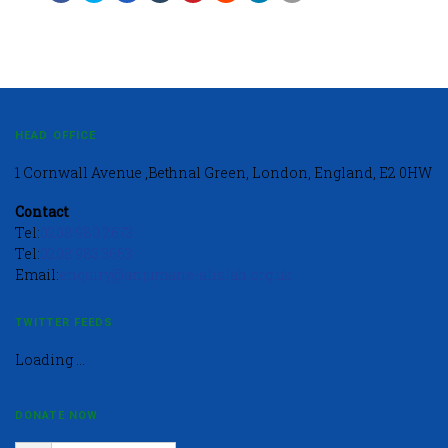
HEAD OFFICE
1 Cornwall Avenue ,Bethnal Green, London, England, E2 0HW
Contact
Tel:
0208 980 2673
Tel:
0208 983 3663
Email:
enquiry@anjumane-alislah.org.uk
TWITTER FEEDS
Loading ...
DONATE NOW