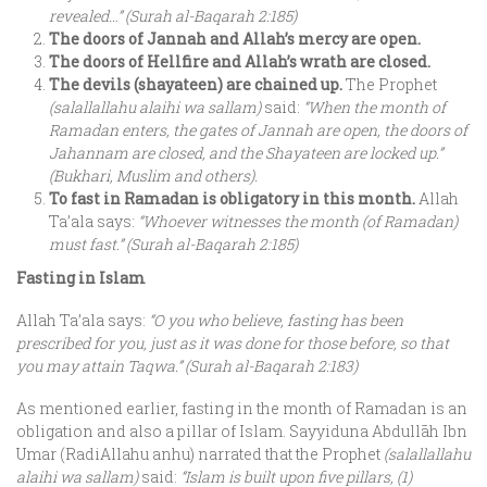
revealed…” (Surah al-Baqarah 2:185)
The doors of Jannah and Allah’s mercy are open.
The doors of Hellfire and Allah’s wrath are closed.
The devils (shayateen) are chained up.
The Prophet
(salallallahu alaihi wa sallam)
said:
“When the month of
Ramadan enters, the gates of Jannah are open, the doors of
Jahannam are closed, and the Shayateen are locked up.”
(Bukhari, Muslim and others).
To fast in Ramadan is obligatory in this month.
Allah
Ta’ala says:
“Whoever witnesses the month (of Ramadan)
must fast.” (Surah al-Baqarah 2:185)
Fasting in Islam
Allah Ta’ala says:
“O you who believe, fasting has been
prescribed for you, just as it was done for those before, so that
you may attain Taqwa.” (Surah al-Baqarah 2:183)
As mentioned earlier, fasting in the month of Ramadan is an
obligation and also a pillar of Islam. Sayyiduna Abdullāh Ibn
Umar (RadiAllahu anhu) narrated that the Prophet
(salallallahu
alaihi wa sallam)
said:
“Islam is built upon five pillars, (1)