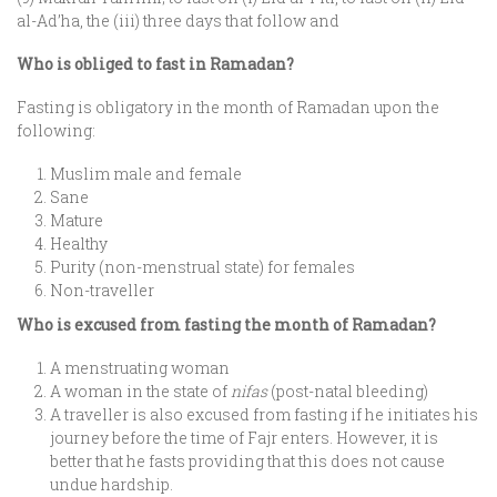
al-Ad’ha, the (iii) three days that follow and
Who is obliged to fast in Ramadan?
Fasting is obligatory in the month of Ramadan upon the
following:
Muslim male and female
Sane
Mature
Healthy
Purity (non-menstrual state) for females
Non-traveller
Who is excused from fasting the month of Ramadan?
A menstruating woman
A woman in the state of
nifas
(post-natal bleeding)
A traveller is also excused from fasting if he initiates his
journey before the time of Fajr enters. However, it is
better that he fasts providing that this does not cause
undue hardship.