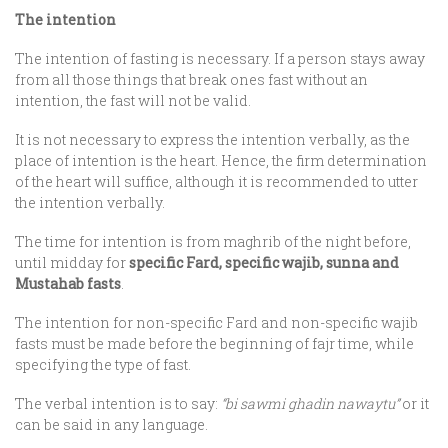
The intention
The intention of fasting is necessary. If a person stays away
from all those things that break ones fast without an
intention, the fast will not be valid.
It is not necessary to express the intention verbally, as the
place of intention is the heart. Hence, the firm determination
of the heart will suffice, although it is recommended to utter
the intention verbally.
The time for intention is from maghrib of the night before,
until midday for
specific Fard, specific wajib, sunna and
Mustahab fasts
.
The intention for non-specific Fard and non-specific wajib
fasts must be made before the beginning of fajr time, while
specifying the type of fast.
The verbal intention is to say:
“bi sawmi ghadin nawaytu”
or it
can be said in any language.