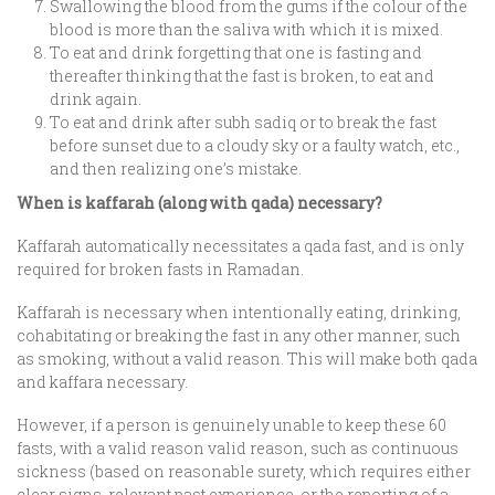
Swallowing the blood from the gums if the colour of the
blood is more than the saliva with which it is mixed.
To eat and drink forgetting that one is fasting and
thereafter thinking that the fast is broken, to eat and
drink again.
To eat and drink after subh sadiq or to break the fast
before sunset due to a cloudy sky or a faulty watch, etc.,
and then realizing one’s mistake.
When is kaffarah (along with qada) necessary?
Kaffarah automatically necessitates a qada fast, and is only
required for broken fasts in Ramadan.
Kaffarah is necessary when intentionally eating, drinking,
cohabitating or breaking the fast in any other manner, such
as smoking, without a valid reason. This will make both qada
and kaffara necessary.
However, if a person is genuinely unable to keep these 60
fasts, with a valid reason valid reason, such as continuous
sickness (based on reasonable surety, which requires either
clear signs, relevant past experience, or the reporting of a