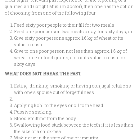
qualified and upright Muslim doctor), then one has the option
of choosing from one of the following four:
Feed sixty poor people to their fill for two meals
Feed one poor person two meals a day, for sixty days; or
Give sixty poor persons approx. 1.6 kg of wheat or its
value in cash
Give to one poor person not less than approx. 1.6 kg of
wheat, rice or food grains, etc. or its value in cash for
sixty days.
WHAT DOES NOT BREAK THE FAST
Eating, drinking, smoking or having conjugal relations
with one’s spouse out of forgetfulness.
Applying kohl to the eyes or oil to the head.
Passive smoking.
Blood emitting from the body.
Swallowing food stuck between the teeth if it is less than
the size of a chick-pea.
Waking up in the state of major impurity.